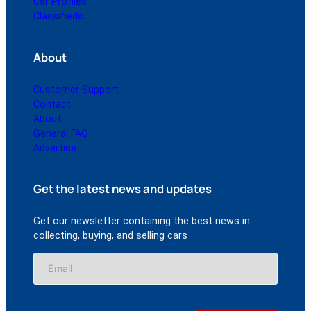
Car Profiles
Classifieds
About
Customer Support
Contact
About
General FAQ
Advertise
Get the latest news and updates
Get our newsletter containing the best news in
collecting, buying, and selling cars