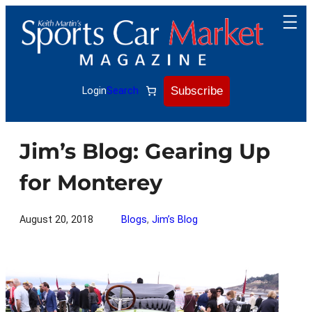
Skip
to
content
Subscribe
Login
Search
Jim’s Blog: Gearing Up
for Monterey
August 20, 2018
Blogs
, 
Jim’s Blog