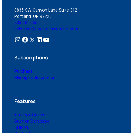
8835 SW Canyon Lane Suite 312
Portland, OR 97225
503.261.0555
helpdesk@sportscarmarket.com
Instagram
Facebook
X
LinkedIn
YouTube
Subscriptions
Purchase
Manage Subscription
Features
Issues & Guides
Auction Database
Articles