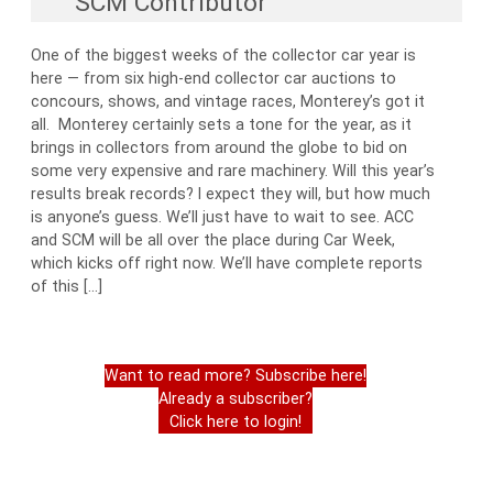
SCM Contributor
One of the biggest weeks of the collector car year is
here — from six high-end collector car auctions to
concours, shows, and vintage races, Monterey’s got it
all. Monterey certainly sets a tone for the year, as it
brings in collectors from around the globe to bid on
some very expensive and rare machinery. Will this year’s
results break records? I expect they will, but how much
is anyone’s guess. We’ll just have to wait to see. ACC
and SCM will be all over the place during Car Week,
which kicks off right now. We’ll have complete reports
of this […]
Want to read more? Subscribe here!
Already a subscriber?
Click here to login!